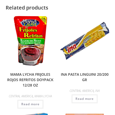
Related products
MAMA LYCHA FRIJOLES
INA PASTA LINGUINI 20/200
ROJOS REFRITOS DOYPACK
GR
12/28 OZ
CENTRAL AMERICA
,
INA
CENTRAL AMERICA
,
MAMA LYCHA
Read more
Read more