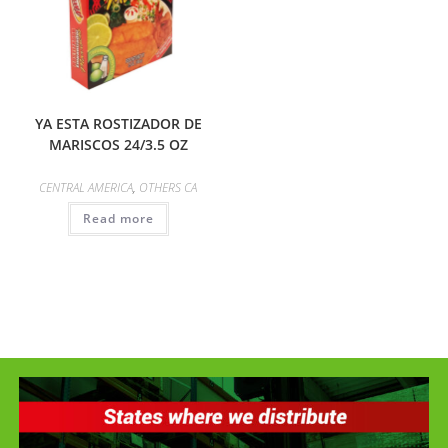
YA ESTA ROSTIZADOR DE
MARISCOS 24/3.5 OZ
CENTRAL AMERICA
,
OTHERS CA
Read more