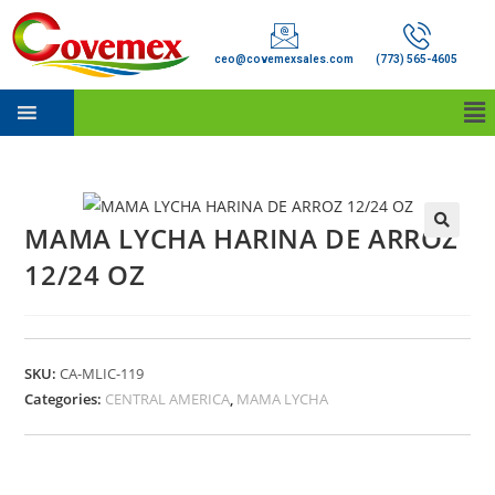
ceo@covemexsales.com
(773) 565-4605
MAMA LYCHA HARINA DE ARROZ
12/24 OZ
SKU:
CA-MLIC-119
Categories:
CENTRAL AMERICA
,
MAMA LYCHA