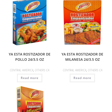
YA ESTA ROSTIZADOR DE
YA ESTA ROSTIZADOR DE
POLLO 24/3.5 OZ
MILANESA 24/3.5 OZ
CENTRAL AMERICA
,
OTHERS CA
CENTRAL AMERICA
,
OTHERS CA
Read more
Read more