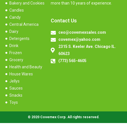
Bakery and Cookies
more than 10 years of experience.
Candles
Candy
Contact Us
Central America
Dairy
ceo@covemexsales.com
Detergents
covemex@yahoo.com
Drink
2315 S. Keeler Ave. Chicago IL.
Frozen
60623
Grocery
(773) 565-4605
Health and Beauty
House Wares
Jellys
Sauces
Snacks
Toys
© 2020 Covemex Corp. All rights reserved.