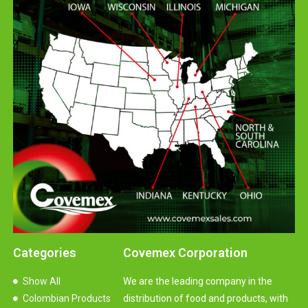
Categories
Covemex Corporation
Show All
We are the leading company in the
Colombian Products
distribution of food and products, with