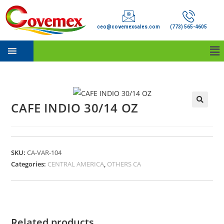
ceo@covemexsales.com
(773) 565-4605
CAFE INDIO 30/14 OZ
SKU:
CA-VAR-104
Categories:
CENTRAL AMERICA
,
OTHERS CA
Related products