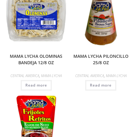
MAMA LYCHA OLOMINAS
MAMA LYCHA PILONCILLO
BANDEJA 12/8 OZ
25/8 OZ
CENTRAL AMERICA
,
MAMA LYCHA
CENTRAL AMERICA
,
MAMA LYCHA
Read more
Read more