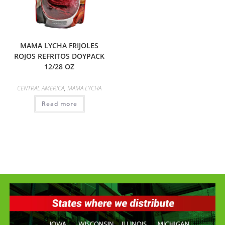
MAMA LYCHA FRIJOLES
ROJOS REFRITOS DOYPACK
12/28 OZ
CENTRAL AMERICA
,
MAMA LYCHA
Read more