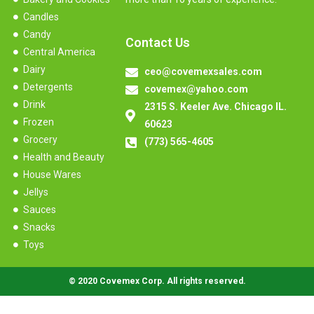
Candles
Candy
Contact Us
Central America
Dairy
ceo@covemexsales.com
Detergents
covemex@yahoo.com
Drink
2315 S. Keeler Ave. Chicago IL.
Frozen
60623
Grocery
(773) 565-4605
Health and Beauty
House Wares
Jellys
Sauces
Snacks
Toys
© 2020 Covemex Corp. All rights reserved.