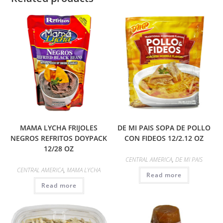
MAMA LYCHA FRIJOLES
DE MI PAIS SOPA DE POLLO
NEGROS REFRITOS DOYPACK
CON FIDEOS 12/2.12 OZ
12/28 OZ
CENTRAL AMERICA
,
DE MI PAIS
CENTRAL AMERICA
,
MAMA LYCHA
Read more
Read more