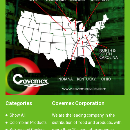
Categories
Covemex Corporation
Show All
We are the leading company in the
Colombian Products
distribution of food and products, with
Bakery and Cookies
more than 10 years of experience.