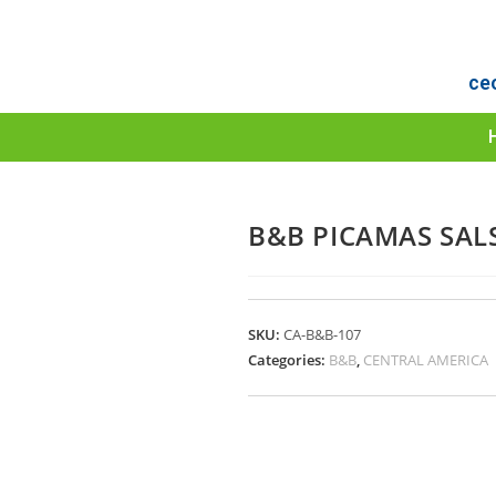
ce
B&B PICAMAS SALS
SKU:
CA-B&B-107
Categories:
B&B
,
CENTRAL AMERICA