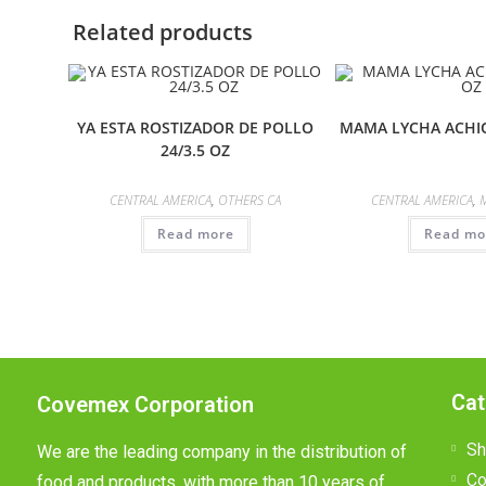
Related products
YA ESTA ROSTIZADOR DE POLLO
MAMA LYCHA ACHIO
24/3.5 OZ
CENTRAL AMERICA
,
OTHERS CA
CENTRAL AMERICA
,
Read more
Read mo
Cat
Covemex Corporation
Sh
We are the leading company in the distribution of
Co
food and products, with more than 10 years of