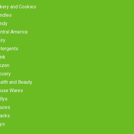
kery and Cookies
ndles
ndy
ntral America
iry
tergents
ink
ozen
ocery
alth and Beauty
use Wares
llys
uces
acks
ys