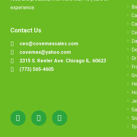
Ba
experience.
Ca
Ca
Contact Us
Ce
Da
ceo@covemexsales.com
De
covemex@yahoo.com
Dr
2315 S. Keeler Ave. Chicago IL. 60623
Fr
(773) 565-4605
Gr
He
Ho
Je
Sa
Sn
To