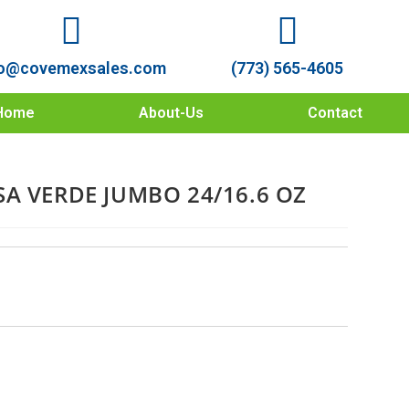
o@covemexsales.com
(773) 565-4605
Home
About-Us
Contact
A VERDE JUMBO 24/16.6 OZ