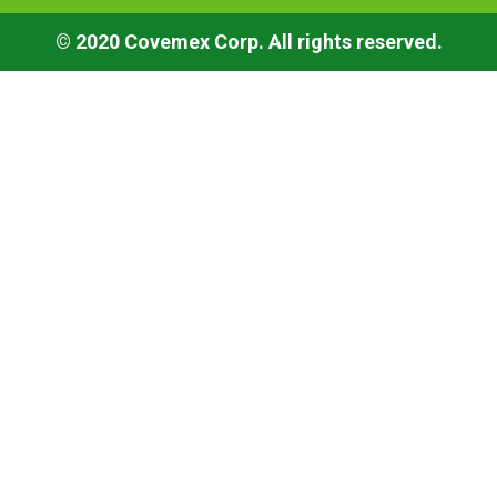
© 2020 Covemex Corp. All rights reserved.