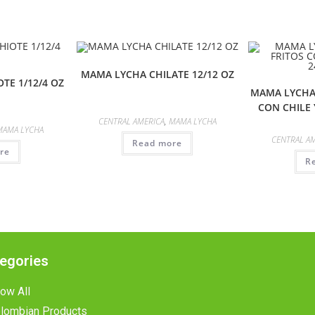
MAMA LYCHA CHILATE 12/12 OZ
TE 1/12/4 OZ
MAMA LYCHA
CON CHILE 
CENTRAL AMERICA
,
MAMA LYCHA
MAMA LYCHA
CENTRAL A
Read more
re
R
egories
ow All
lombian Products