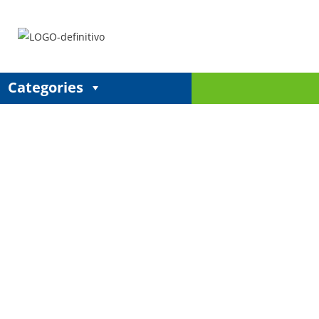
Categories