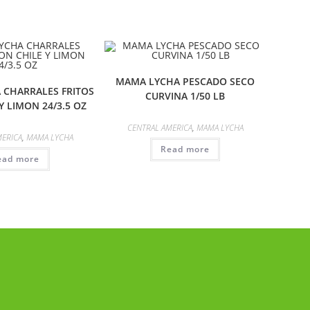
MAMA LYCHA PESCADO SECO
 CHARRALES FRITOS
CURVINA 1/50 LB
Y LIMON 24/3.5 OZ
CENTRAL AMERICA
,
MAMA LYCHA
MERICA
,
MAMA LYCHA
Read more
ead more