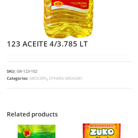
123 ACEITE 4/3.785 LT
SKU:
GR-123-102
Categories:
GROCERY
,
OTHERS GROCERY
Related products