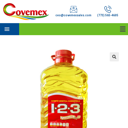
ceo@covemexsales.com
(773) 565-4605