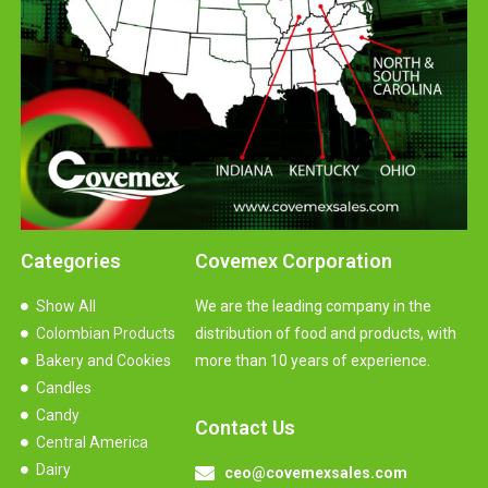
Categories
Covemex Corporation
Show All
We are the leading company in the
Colombian Products
distribution of food and products, with
Bakery and Cookies
more than 10 years of experience.
Candles
Candy
Contact Us
Central America
Dairy
ceo@covemexsales.com