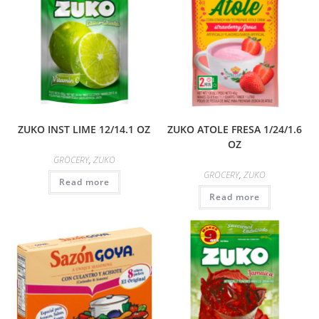
ZUKO INST LIME 12/14.1 OZ
ZUKO ATOLE FRESA 1/24/1.6
OZ
GROCERY
,
ZUKO
GROCERY
,
ZUKO
Read more
Read more