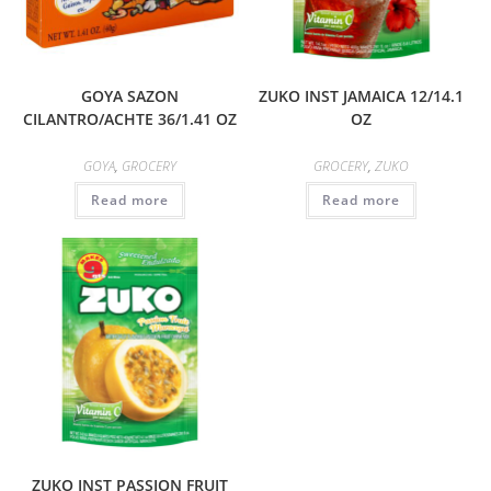
GOYA SAZON
ZUKO INST JAMAICA 12/14.1
CILANTRO/ACHTE 36/1.41 OZ
OZ
GOYA
,
GROCERY
GROCERY
,
ZUKO
Read more
Read more
ZUKO INST PASSION FRUIT