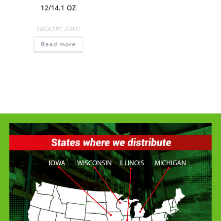
12/14.1 OZ
GROCERY
,
ZUKO
Read more