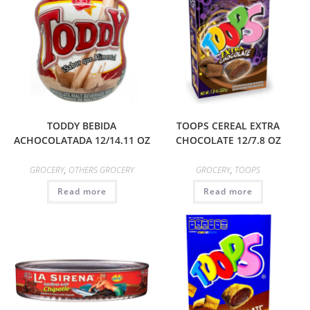
TODDY BEBIDA
TOOPS CEREAL EXTRA
ACHOCOLATADA 12/14.11 OZ
CHOCOLATE 12/7.8 OZ
GROCERY
,
OTHERS GROCERY
GROCERY
,
TOOPS
Read more
Read more