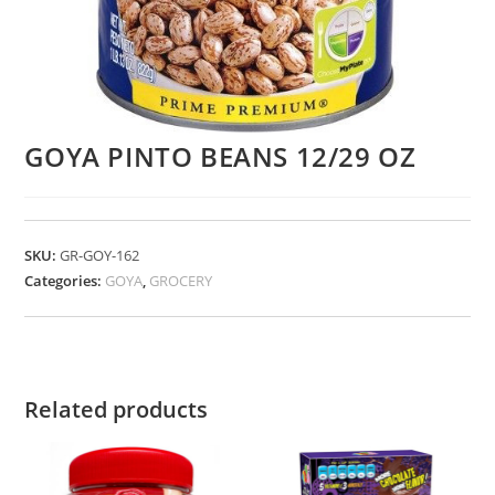
GOYA PINTO BEANS 12/29 OZ
SKU:
GR-GOY-162
Categories:
GOYA
,
GROCERY
Related products