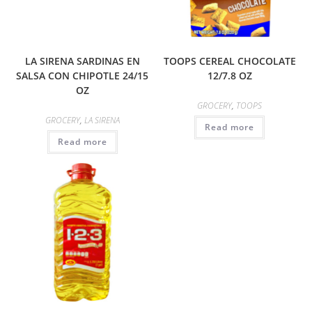
LA SIRENA SARDINAS EN
TOOPS CEREAL CHOCOLATE
SALSA CON CHIPOTLE 24/15
12/7.8 OZ
OZ
GROCERY
,
TOOPS
GROCERY
,
LA SIRENA
Read more
Read more