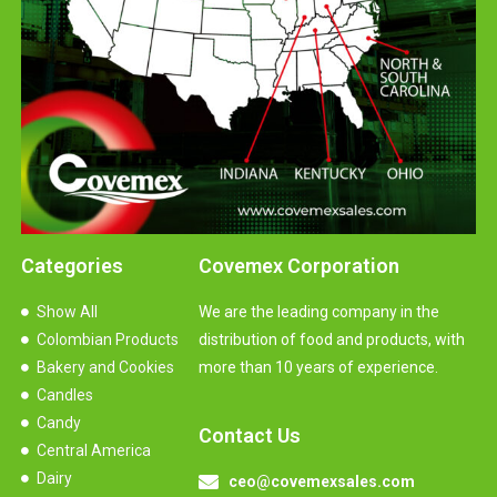
Categories
Covemex Corporation
Show All
We are the leading company in the
Colombian Products
distribution of food and products, with
Bakery and Cookies
more than 10 years of experience.
Candles
Candy
Contact Us
Central America
Dairy
ceo@covemexsales.com