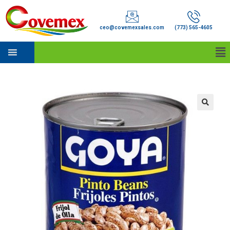
ceo@covemexsales.com
(773) 565-4605