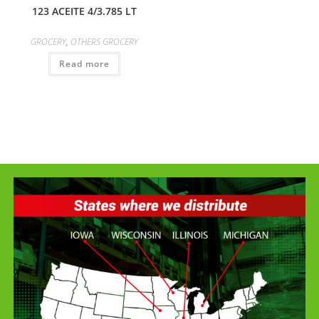
123 ACEITE 4/3.785 LT
GROCERY
,
OTHERS GROCERY
Read more