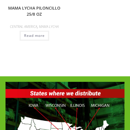
MAMA LYCHA PILONCILLO
25/8 OZ
CENTRAL AMERICA
,
MAMA LYCHA
Read more