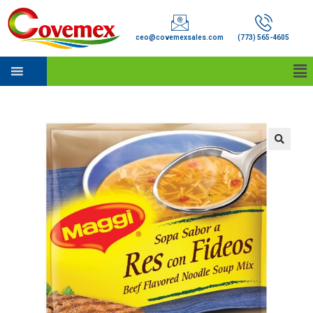
ceo@covemexsales.com
(773) 565-4605