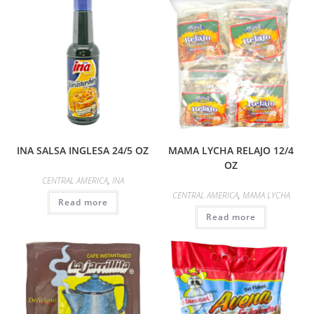
INA SALSA INGLESA 24/5 OZ
MAMA LYCHA RELAJO 12/4
OZ
CENTRAL AMERICA
,
INA
CENTRAL AMERICA
,
MAMA LYCHA
Read more
Read more