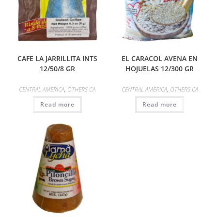
CAFE LA JARRILLITA INTS
EL CARACOL AVENA EN
12/50/8 GR
HOJUELAS 12/300 GR
CENTRAL AMERICA
,
OTHERS CA
CENTRAL AMERICA
,
OTHERS CA
Read more
Read more