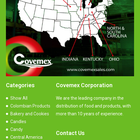
Categories
Covemex Corporation
Show All
We are the leading company in the
Colombian Products
distribution of food and products, with
Bakery and Cookies
more than 10 years of experience.
Candles
Candy
Contact Us
Central America