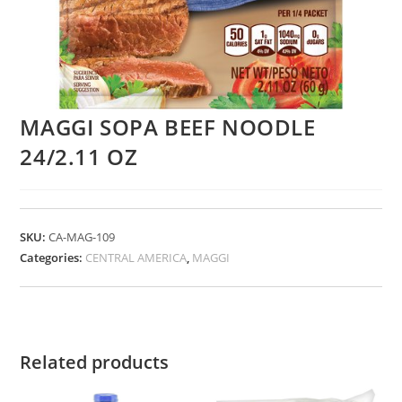
MAGGI SOPA BEEF NOODLE
24/2.11 OZ
SKU:
CA-MAG-109
Categories:
CENTRAL AMERICA
,
MAGGI
Related products