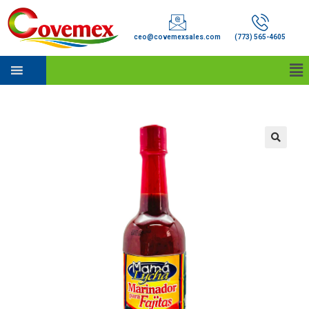
ceo@covemexsales.com
(773) 565-4605