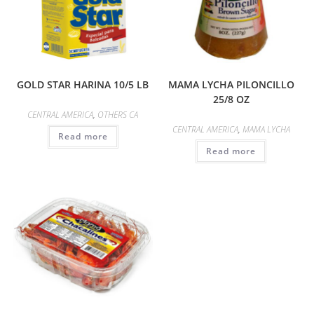
GOLD STAR HARINA 10/5 LB
MAMA LYCHA PILONCILLO
25/8 OZ
CENTRAL AMERICA
,
OTHERS CA
CENTRAL AMERICA
,
MAMA LYCHA
Read more
Read more