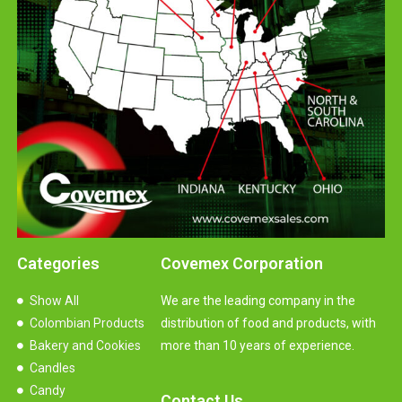
Categories
Covemex Corporation
Show All
We are the leading company in the
Colombian Products
distribution of food and products, with
Bakery and Cookies
more than 10 years of experience.
Candles
Candy
Contact Us