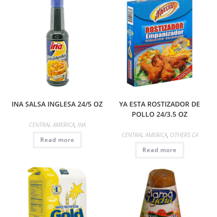
INA SALSA INGLESA 24/5 OZ
YA ESTA ROSTIZADOR DE
POLLO 24/3.5 OZ
CENTRAL AMERICA
,
INA
CENTRAL AMERICA
,
OTHERS CA
Read more
Read more