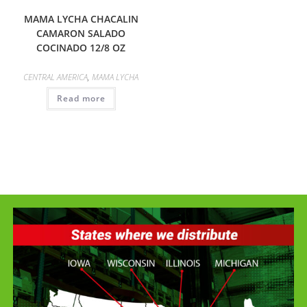
MAMA LYCHA CHACALIN
CAMARON SALADO
COCINADO 12/8 OZ
CENTRAL AMERICA
,
MAMA LYCHA
Read more