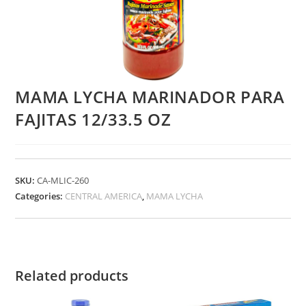
MAMA LYCHA MARINADOR PARA
FAJITAS 12/33.5 OZ
SKU:
CA-MLIC-260
Categories:
CENTRAL AMERICA
,
MAMA LYCHA
Related products