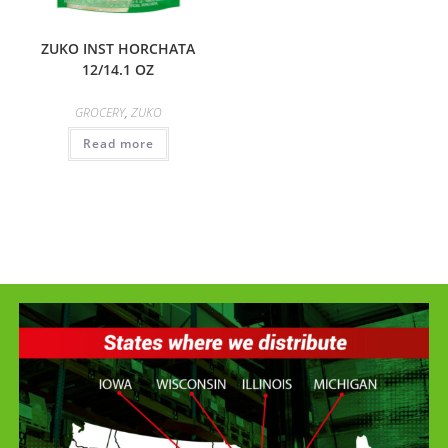
ZUKO INST HORCHATA
12/14.1 OZ
GROCERY
,
ZUKO
Read more