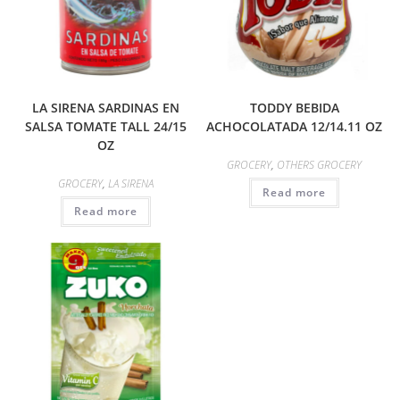
LA SIRENA SARDINAS EN
TODDY BEBIDA
SALSA TOMATE TALL 24/15
ACHOCOLATADA 12/14.11 OZ
OZ
GROCERY
,
OTHERS GROCERY
GROCERY
,
LA SIRENA
Read more
Read more