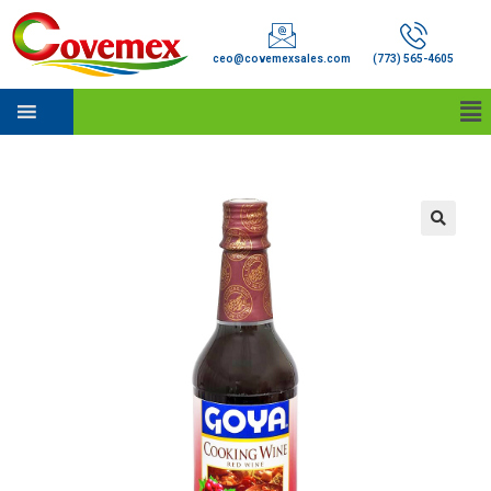
ceo@covemexsales.com
(773) 565-4605