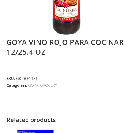
GOYA VINO ROJO PARA COCINAR
12/25.4 OZ
SKU:
GR-GOY-181
Categories:
GOYA
,
GROCERY
Related products