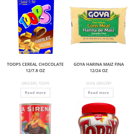
TOOPS CEREAL CHOCOLATE
GOYA HARINA MAIZ FINA
12/7.8 OZ
12/24 OZ
GROCERY
,
TOOPS
GOYA
,
GROCERY
Read more
Read more