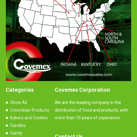
Categories
Covemex Corporation
Show All
We are the leading company in the
Colombian Products
distribution of food and products, with
Bakery and Cookies
more than 10 years of experience.
Candles
Candy
Contact Us