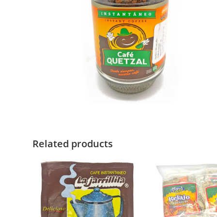
Related products