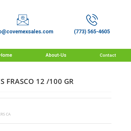
o@covemexsales.com
(773) 565-4605
Home
About-Us
Contact
S FRASCO 12 /100 GR
RS CA