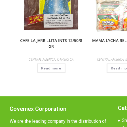
CAFE LA JARRILLITA INTS 12/50/8
MAMA LYCHA RELA
GR
CENTRAL AMERICA
,
OTHERS CA
CENTRAL AMERICA
,
Read more
Read mo
Cat
Covemex Corporation
Sh
We are the leading company in the distribution of