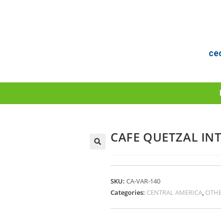
ce
CAFE QUETZAL INT
SKU:
CA-VAR-140
Categories:
CENTRAL AMERICA
,
OTHE