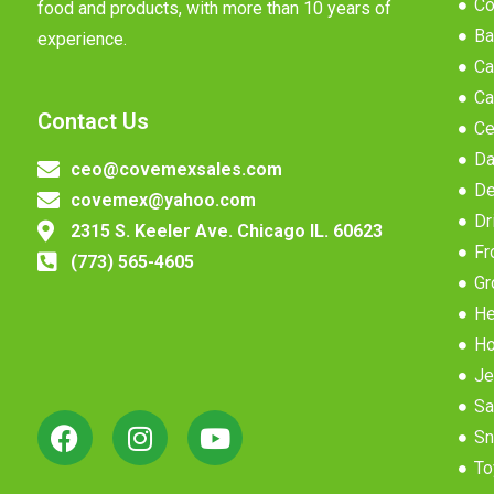
Co
food and products, with more than 10 years of
Ba
experience.
Ca
Ca
Contact Us
Ce
Da
ceo@covemexsales.com
De
covemex@yahoo.com
Dr
2315 S. Keeler Ave. Chicago IL. 60623
Fr
(773) 565-4605
Gr
He
Ho
Je
Sa
Sn
To