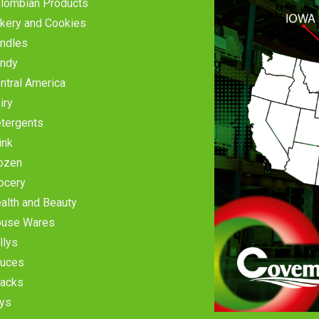
lombian Products
kery and Cookies
ndles
ndy
ntral America
iry
tergents
ink
ozen
ocery
alth and Beauty
use Wares
llys
uces
acks
ys