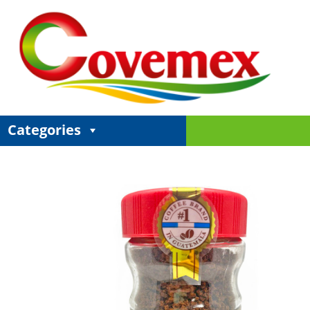
Categories