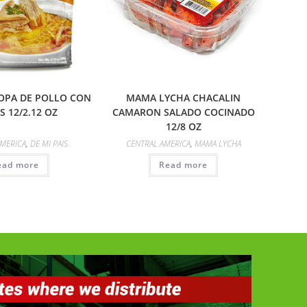
SOPA DE POLLO CON
MAMA LYCHA CHACALIN
S 12/2.12 OZ
CAMARON SALADO COCINADO
12/8 OZ
AMERICA
,
DE MI PAIS
CENTRAL AMERICA
,
MAMA LYCHA
ead more
Read more