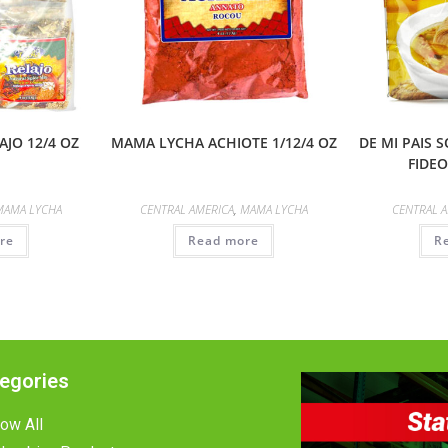
JO 12/4 OZ
MAMA LYCHA ACHIOTE 1/12/4 OZ
DE MI PAIS 
FIDEO
MAMA LYCHA
CENTRAL AMERICA
,
MAMA LYCHA
CENTRAL 
re
Read more
R
egories
ow All