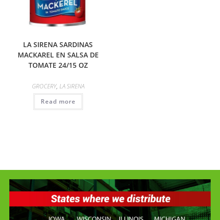
LA SIRENA SARDINAS
MACKAREL EN SALSA DE
TOMATE 24/15 OZ
GROCERY
,
LA SIRENA
Read more