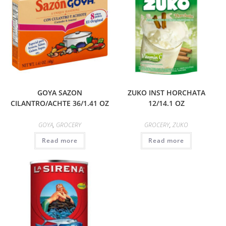
GOYA SAZON
ZUKO INST HORCHATA
CILANTRO/ACHTE 36/1.41 OZ
12/14.1 OZ
GOYA
,
GROCERY
GROCERY
,
ZUKO
Read more
Read more