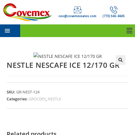
ceo@covemexsales.com
(773) 565-4605
NESTLE NESCAFE ICE 12/170 GR
SKU:
GR-NEST-124
Categories:
GROCERY
,
NESTLE
Related products