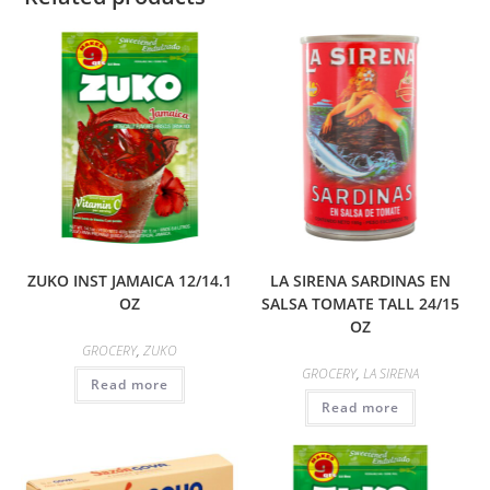
ZUKO INST JAMAICA 12/14.1
LA SIRENA SARDINAS EN
OZ
SALSA TOMATE TALL 24/15
OZ
GROCERY
,
ZUKO
GROCERY
,
LA SIRENA
Read more
Read more