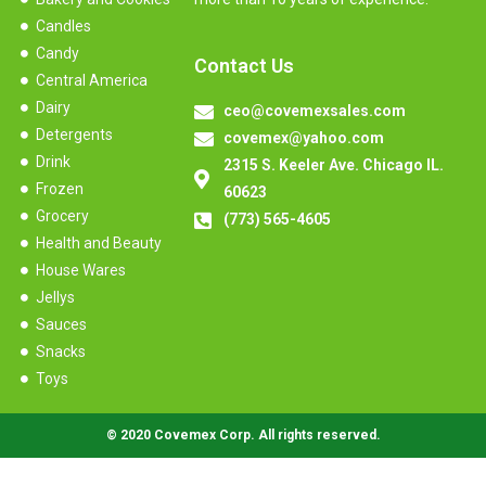
Candles
Candy
Contact Us
Central America
Dairy
ceo@covemexsales.com
Detergents
covemex@yahoo.com
Drink
2315 S. Keeler Ave. Chicago IL.
Frozen
60623
Grocery
(773) 565-4605
Health and Beauty
House Wares
Jellys
Sauces
Snacks
Toys
© 2020 Covemex Corp. All rights reserved.