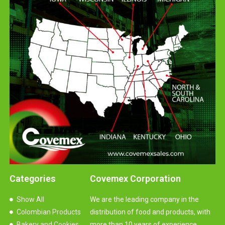
Categories
Covemex Corporation
Show All
We are the leading company in the
Colombian Products
distribution of food and products, with
Bakery and Cookies
more than 10 years of experience.