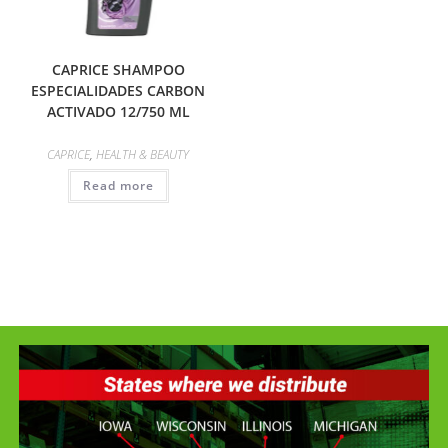
CAPRICE SHAMPOO
ESPECIALIDADES CARBON
ACTIVADO 12/750 ML
CAPRICE
,
HEALTH & BEAUTY
Read more