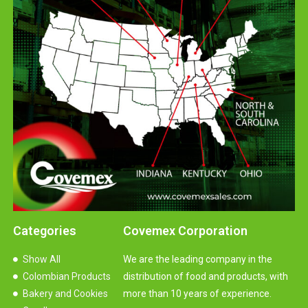
Categories
Covemex Corporation
Show All
We are the leading company in the
Colombian Products
distribution of food and products, with
Bakery and Cookies
more than 10 years of experience.