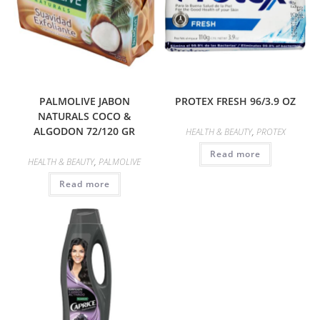
PALMOLIVE JABON
PROTEX FRESH 96/3.9 OZ
NATURALS COCO &
ALGODON 72/120 GR
HEALTH & BEAUTY
,
PROTEX
Read more
HEALTH & BEAUTY
,
PALMOLIVE
Read more