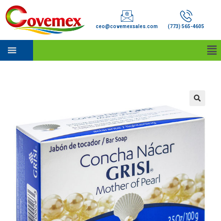
ceo@covemexsales.com
(773) 565-4605