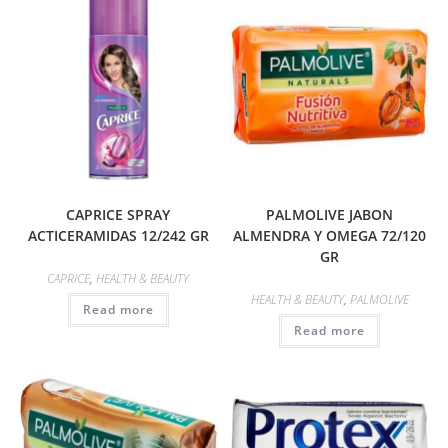
CAPRICE SPRAY
PALMOLIVE JABON
ACTICERAMIDAS 12/242 GR
ALMENDRA Y OMEGA 72/120
GR
CAPRICE
,
HEALTH & BEAUTY
HEALTH & BEAUTY
,
PALMOLIVE
Read more
Read more