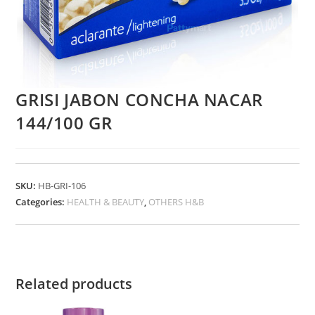
GRISI JABON CONCHA NACAR
144/100 GR
SKU:
HB-GRI-106
Categories:
HEALTH & BEAUTY
,
OTHERS H&B
Related products