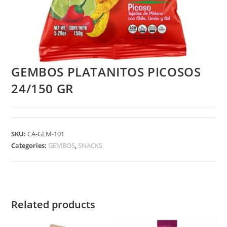
GEMBOS PLATANITOS PICOSOS
24/150 GR
SKU:
CA-GEM-101
Categories:
GEMBOS
,
SNACKS
Related products