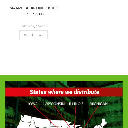
MANZELA JAPONES BULK
12/1.98 LB
MANZELA
,
SNACKS
Read more