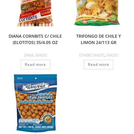
DIANA CORNBITS C/ CHILE
TRIFONGO DE CHILE Y
(ELOTITOS) 35/4.05 OZ
LIMON 24/113 GR
DIANA
,
SNACKS
OTHERS SNACKS
,
SNACKS
Read more
Read more