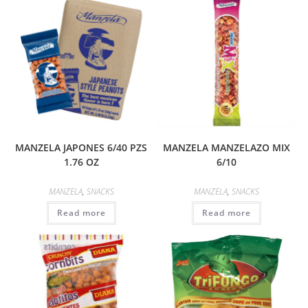
MANZELA JAPONES 6/40 PZS
MANZELA MANZELAZO MIX
1.76 OZ
6/10
MANZELA
,
SNACKS
MANZELA
,
SNACKS
Read more
Read more