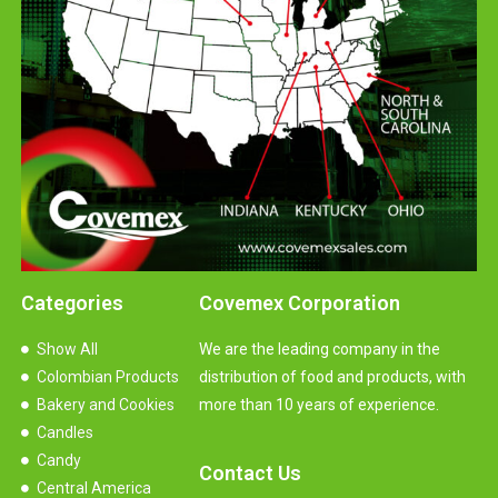
Categories
Covemex Corporation
Show All
We are the leading company in the
Colombian Products
distribution of food and products, with
Bakery and Cookies
more than 10 years of experience.
Candles
Candy
Contact Us
Central America