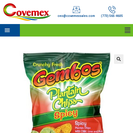
ceo@covemexsales.com
(773) 565-4605