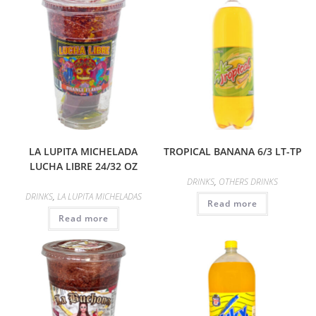
LA LUPITA MICHELADA
TROPICAL BANANA 6/3 LT-TP
LUCHA LIBRE 24/32 OZ
DRINKS
,
OTHERS DRINKS
DRINKS
,
LA LUPITA MICHELADAS
Read more
Read more