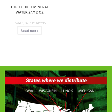
TOPO CHICO MINERAL
WATER 24/12 OZ
DRINKS
,
OTHERS DRINKS
Read more