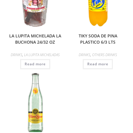
LA LUPITA MICHELADA LA
TIKY SODA DE PINA
BUCHONA 24/32 OZ
PLASTICO 6/3 LTS
DRINKS
,
LA LUPITA MICHELADAS
DRINKS
,
OTHERS DRINKS
Read more
Read more