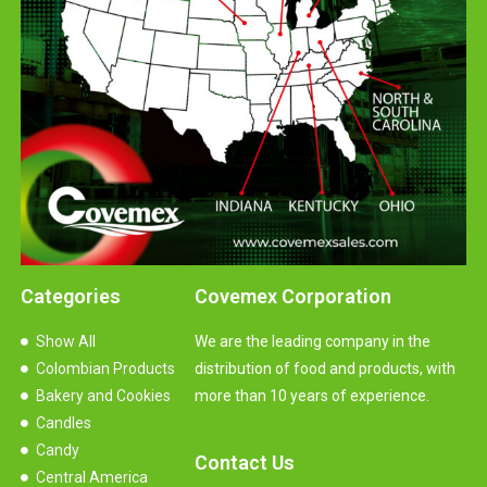
Categories
Covemex Corporation
Show All
We are the leading company in the
Colombian Products
distribution of food and products, with
Bakery and Cookies
more than 10 years of experience.
Candles
Candy
Contact Us
Central America