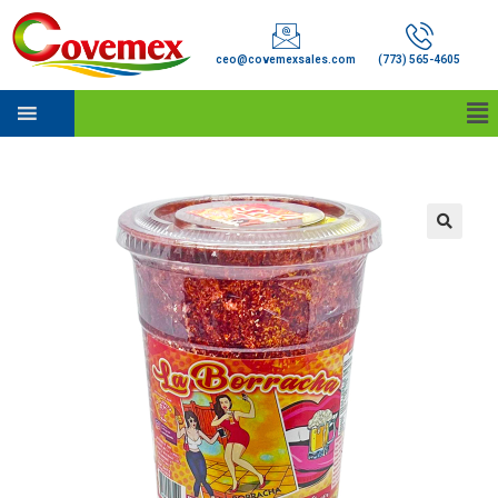
ceo@covemexsales.com
(773) 565-4605