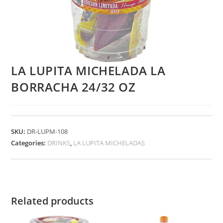
LA LUPITA MICHELADA LA
BORRACHA 24/32 OZ
SKU:
DR-LUPM-108
Categories:
DRINKS
,
LA LUPITA MICHELADAS
Related products