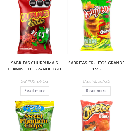
SABRITAS CHURRUMAIS
SABRITAS CRUJITOS GRANDE
FLAMIN HOT GRANDE 1/20
1/25
SABRITAS
,
SNACKS
SABRITAS
,
SNACKS
Read more
Read more