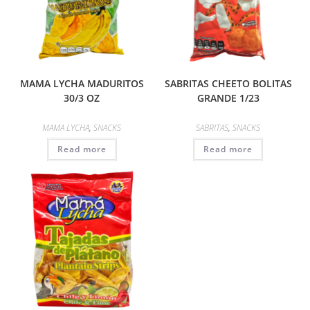
MAMA LYCHA MADURITOS
SABRITAS CHEETO BOLITAS
30/3 OZ
GRANDE 1/23
MAMA LYCHA
,
SNACKS
SABRITAS
,
SNACKS
Read more
Read more