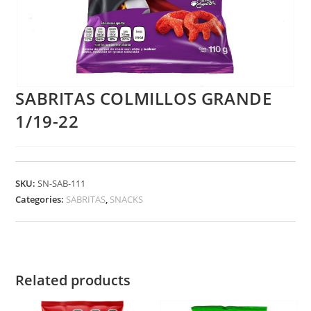
SABRITAS COLMILLOS GRANDE
1/19-22
SKU:
SN-SAB-111
Categories:
SABRITAS
,
SNACKS
Related products