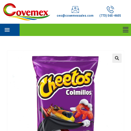
ceo@covemexsales.com
(773) 565-4605