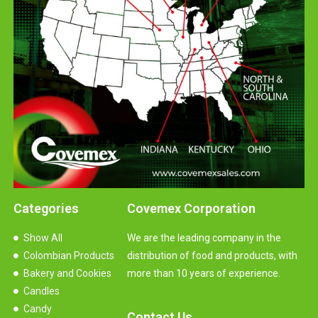
Categories
Covemex Corporation
Show All
We are the leading company in the
Colombian Products
distribution of food and products, with
Bakery and Cookies
more than 10 years of experience.
Candles
Candy
Contact Us