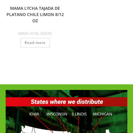
MAMA LYCHA TAJADA DE
PLATANO CHILE LIMON 8/12
OZ
MAMA LYCHA
,
SNACKS
Read more