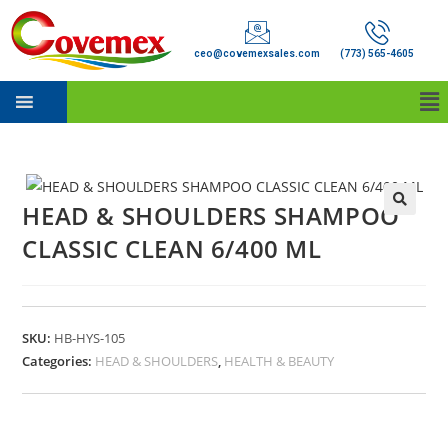
ceo@covemexsales.com
(773) 565-4605
HEAD & SHOULDERS SHAMPOO
CLASSIC CLEAN 6/400 ML
SKU:
HB-HYS-105
Categories:
HEAD & SHOULDERS
,
HEALTH & BEAUTY