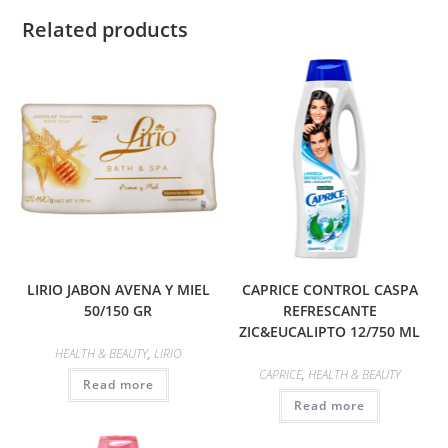
Related products
LIRIO JABON AVENA Y MIEL
CAPRICE CONTROL CASPA
50/150 GR
REFRESCANTE
ZIC&EUCALIPTO 12/750 ML
HEALTH & BEAUTY
,
LIRIO
CAPRICE
,
HEALTH & BEAUTY
Read more
Read more