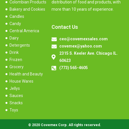
Colombian Products
distribution of food and products, with
Bakery and Cookies
more than 10 years of experience.
Candles
Candy
Contact Us
Central America
Dairy
ceo@covemexsales.com
Detergents
covemex@yahoo.com
Drink
2315 S. Keeler Ave. Chicago IL.
Frozen
60623
Grocery
(773) 565-4605
Health and Beauty
House Wares
Jellys
Sauces
Snacks
Toys
© 2020 Covemex Corp. All rights reserved.