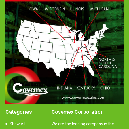
Categories
Covemex Corporation
Show All
We are the leading company in the