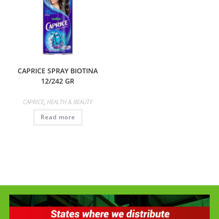
CAPRICE SPRAY BIOTINA
12/242 GR
CAPRICE
,
HEALTH & BEAUTY
Read more