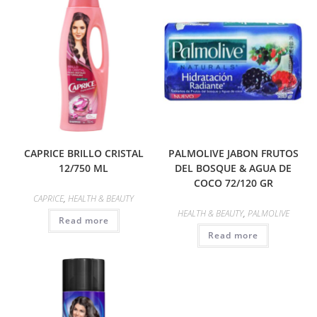
CAPRICE BRILLO CRISTAL
PALMOLIVE JABON FRUTOS
12/750 ML
DEL BOSQUE & AGUA DE
COCO 72/120 GR
CAPRICE
,
HEALTH & BEAUTY
HEALTH & BEAUTY
,
PALMOLIVE
Read more
Read more