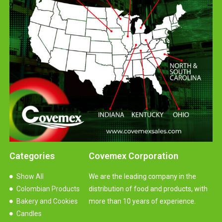
Categories
Covemex Corporation
Show All
We are the leading company in the
Colombian Products
distribution of food and products, with
Bakery and Cookies
more than 10 years of experience.
Candles