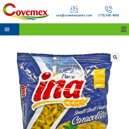
ceo@covemexsales.com
(773) 565-4605