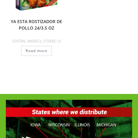
YA ESTA ROSTIZADOR DE
POLLO 24/3.5 OZ
CENTRAL AMERICA
,
OTHERS CA
Read more