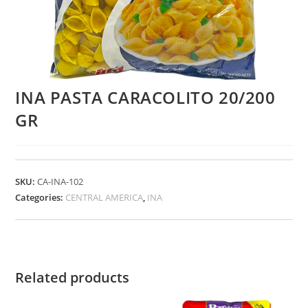
INA PASTA CARACOLITO 20/200
GR
SKU:
CA-INA-102
Categories:
CENTRAL AMERICA
,
INA
Related products