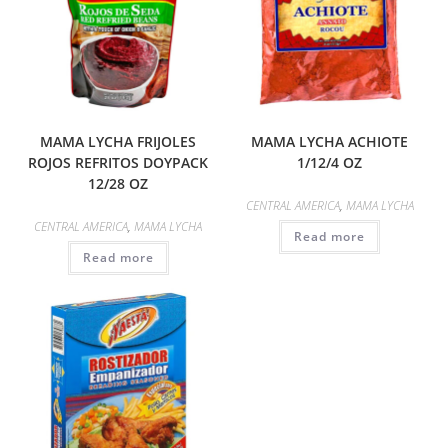
MAMA LYCHA FRIJOLES
MAMA LYCHA ACHIOTE
ROJOS REFRITOS DOYPACK
1/12/4 OZ
12/28 OZ
CENTRAL AMERICA
,
MAMA LYCHA
CENTRAL AMERICA
,
MAMA LYCHA
Read more
Read more