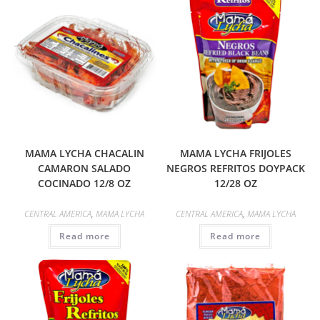
MAMA LYCHA CHACALIN
MAMA LYCHA FRIJOLES
CAMARON SALADO
NEGROS REFRITOS DOYPACK
COCINADO 12/8 OZ
12/28 OZ
CENTRAL AMERICA
,
MAMA LYCHA
CENTRAL AMERICA
,
MAMA LYCHA
Read more
Read more