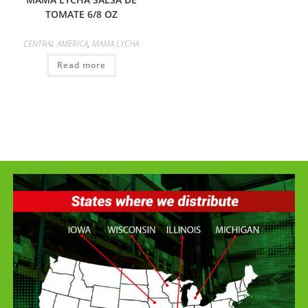
TOMATE 6/8 OZ
CENTRAL AMERICA
,
MAMA LYCHA
Read more