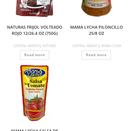
NATURAS FRIJOL VOLTEADO
MAMA LYCHA PILONCILLO
ROJO 12/26.4 OZ (750G)
25/8 OZ
CENTRAL AMERICA
,
NATURAS
CENTRAL AMERICA
,
MAMA LYCHA
Read more
Read more
MAMA LYCHA SALSA DE