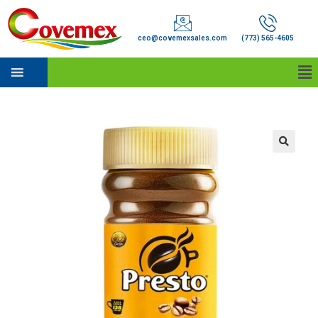
ceo@covemexsales.com
(773) 565-4605