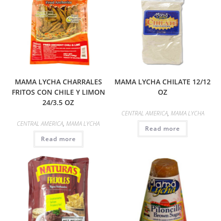
MAMA LYCHA CHARRALES
MAMA LYCHA CHILATE 12/12
FRITOS CON CHILE Y LIMON
OZ
24/3.5 OZ
CENTRAL AMERICA
,
MAMA LYCHA
CENTRAL AMERICA
,
MAMA LYCHA
Read more
Read more