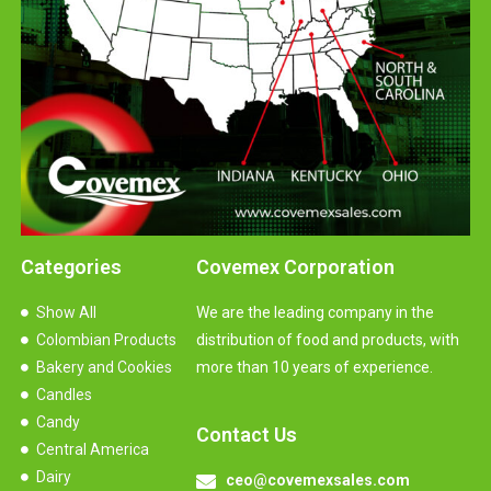
Categories
Covemex Corporation
Show All
We are the leading company in the
Colombian Products
distribution of food and products, with
Bakery and Cookies
more than 10 years of experience.
Candles
Candy
Contact Us
Central America
Dairy
ceo@covemexsales.com