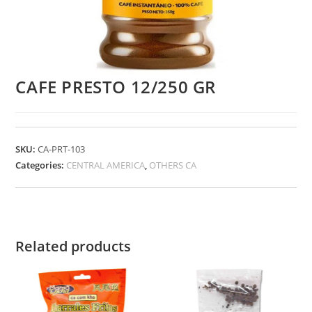
CAFE PRESTO 12/250 GR
SKU:
CA-PRT-103
Categories:
CENTRAL AMERICA
,
OTHERS CA
Related products