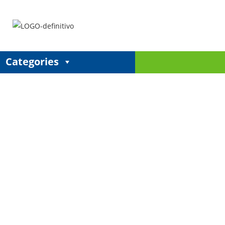
Categories