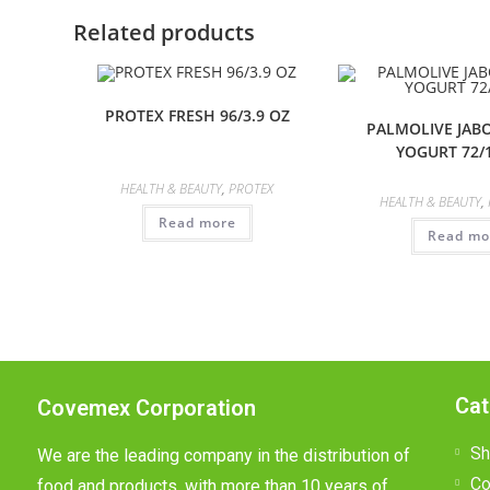
Related products
PROTEX FRESH 96/3.9 OZ
PALMOLIVE JABO
YOGURT 72/
HEALTH & BEAUTY
,
PROTEX
HEALTH & BEAUTY
,
Read more
Read mo
Cat
Covemex Corporation
Sh
We are the leading company in the distribution of
Co
food and products, with more than 10 years of