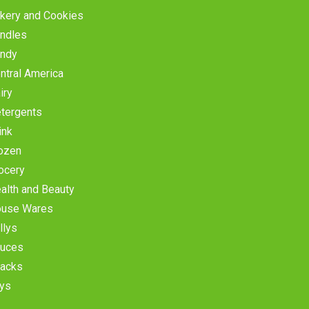
kery and Cookies
ndles
ndy
ntral America
iry
tergents
ink
ozen
ocery
alth and Beauty
use Wares
llys
uces
acks
ys