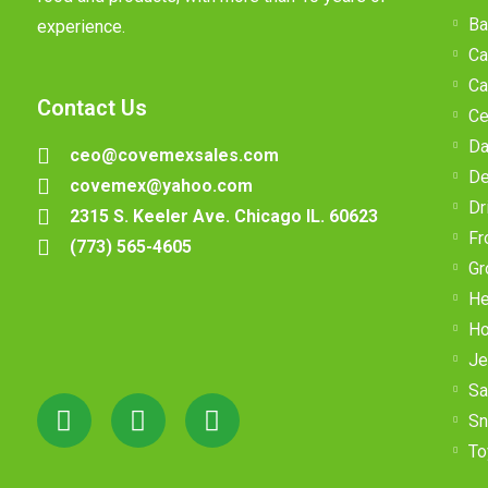
Ba
experience.
Ca
Ca
Contact Us
Ce
Da
ceo@covemexsales.com
De
covemex@yahoo.com
Dr
2315 S. Keeler Ave. Chicago IL. 60623
Fr
(773) 565-4605
Gr
He
Ho
Je
Sa
Sn
To