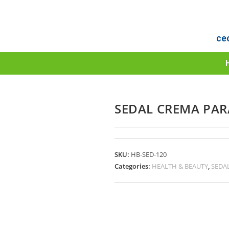
ce
SEDAL CREMA PAR
SKU:
HB-SED-120
Categories:
HEALTH & BEAUTY
,
SEDA