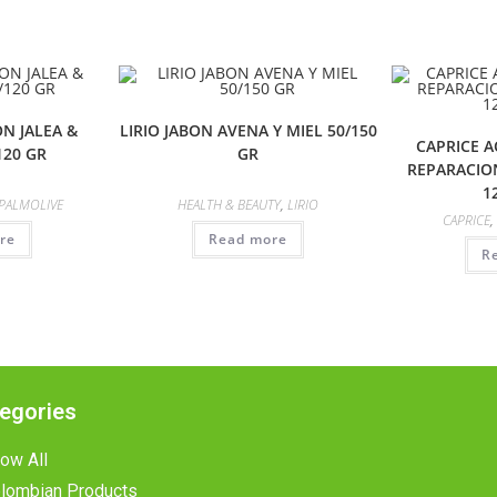
N JALEA &
LIRIO JABON AVENA Y MIEL 50/150
CAPRICE 
120 GR
GR
REPARACIO
1
PALMOLIVE
HEALTH & BEAUTY
,
LIRIO
CAPRICE
,
re
Read more
R
egories
ow All
lombian Products