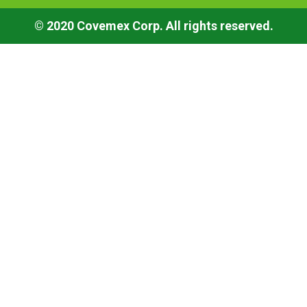
© 2020 Covemex Corp. All rights reserved.