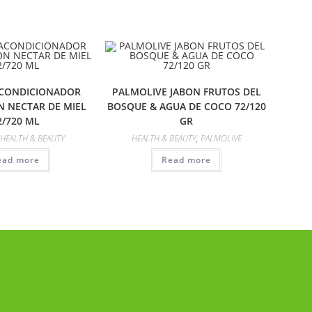
ACONDICIONADOR
PALMOLIVE JABON FRUTOS DEL
N NECTAR DE MIEL
BOSQUE & AGUA DE COCO 72/120
2/720 ML
GR
HEALTH & BEAUTY
HEALTH & BEAUTY
,
PALMOLIVE
ead more
Read more