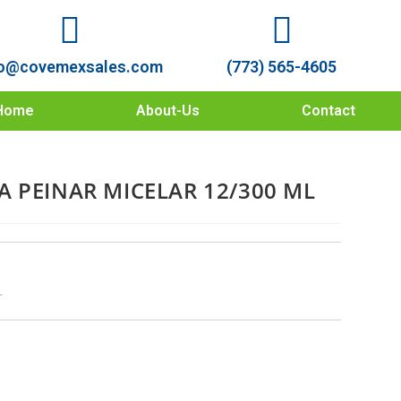
o@covemexsales.com
(773) 565-4605
Home
About-Us
Contact
A PEINAR MICELAR 12/300 ML
L