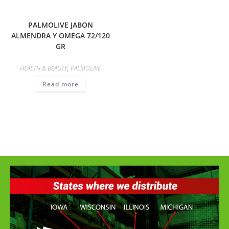
PALMOLIVE JABON
ALMENDRA Y OMEGA 72/120
GR
HEALTH & BEAUTY
,
PALMOLIVE
Read more