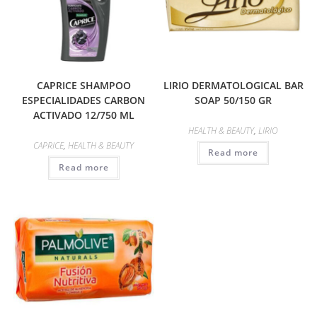
CAPRICE SHAMPOO
LIRIO DERMATOLOGICAL BAR
ESPECIALIDADES CARBON
SOAP 50/150 GR
ACTIVADO 12/750 ML
HEALTH & BEAUTY
,
LIRIO
CAPRICE
,
HEALTH & BEAUTY
Read more
Read more