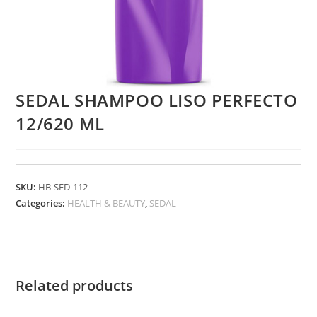
SEDAL SHAMPOO LISO PERFECTO
12/620 ML
SKU:
HB-SED-112
Categories:
HEALTH & BEAUTY
,
SEDAL
Related products