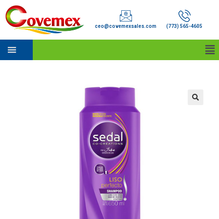
ceo@covemexsales.com
(773) 565-4605