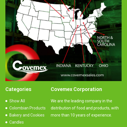
Categories
Covemex Corporation
Show All
We are the leading company in the
Colombian Products
distribution of food and products, with
Bakery and Cookies
more than 10 years of experience.
Candles