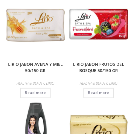
LIRIO JABON AVENA Y MIEL
LIRIO JABON FRUTOS DEL
50/150 GR
BOSQUE 50/150 GR
HEALTH & BEAUTY
,
LIRIO
HEALTH & BEAUTY
,
LIRIO
Read more
Read more