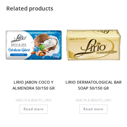
Related products
LIRIO JABON COCO Y
LIRIO DERMATOLOGICAL BAR
ALMENDRA 50/150 GR
SOAP 50/150 GR
HEALTH & BEAUTY
,
LIRIO
HEALTH & BEAUTY
,
LIRIO
Read more
Read more