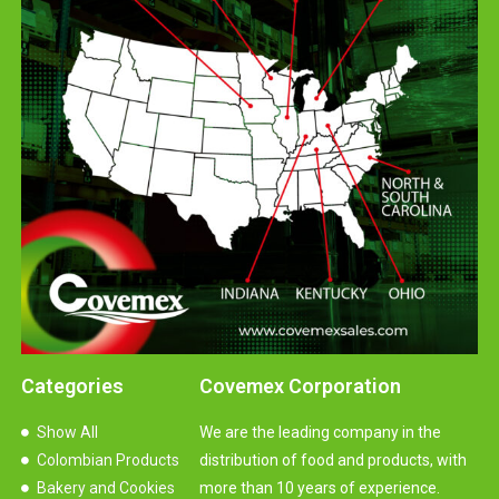
Categories
Covemex Corporation
Show All
We are the leading company in the
Colombian Products
distribution of food and products, with
Bakery and Cookies
more than 10 years of experience.