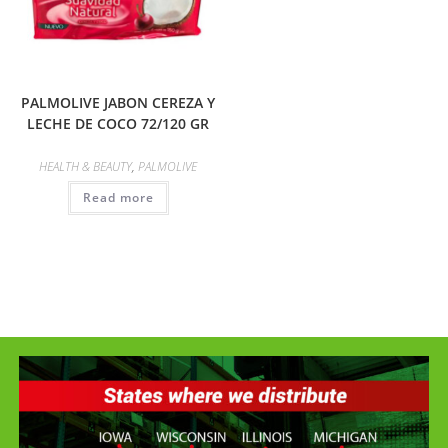
PALMOLIVE JABON CEREZA Y
LECHE DE COCO 72/120 GR
HEALTH & BEAUTY
,
PALMOLIVE
Read more