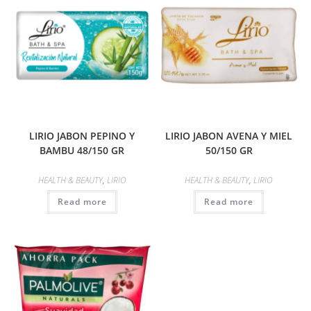
LIRIO JABON PEPINO Y
LIRIO JABON AVENA Y MIEL
BAMBU 48/150 GR
50/150 GR
HEALTH & BEAUTY
,
LIRIO
HEALTH & BEAUTY
,
LIRIO
Read more
Read more