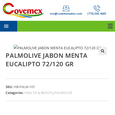
ceo@covemexsales.com
(773) 565-4605
PALMOLIVE JABON MENTA
EUCALIPTO 72/120 GR
SKU:
HB-PALM-107
Categories:
HEALTH & BEAUTY
,
PALMOLIVE