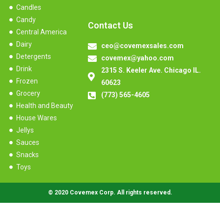
Candles
Candy
Contact Us
Central America
Dairy
ceo@covemexsales.com
Detergents
covemex@yahoo.com
Drink
2315 S. Keeler Ave. Chicago IL.
Frozen
60623
Grocery
(773) 565-4605
Health and Beauty
House Wares
Jellys
Sauces
Snacks
Toys
© 2020 Covemex Corp. All rights reserved.