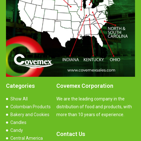
Categories
Covemex Corporation
Show All
We are the leading company in the
Colombian Products
distribution of food and products, with
Bakery and Cookies
more than 10 years of experience.
Candles
Candy
Contact Us
Central America