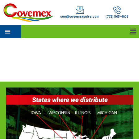
ceo@covemexsales.com
(773) 565-4605