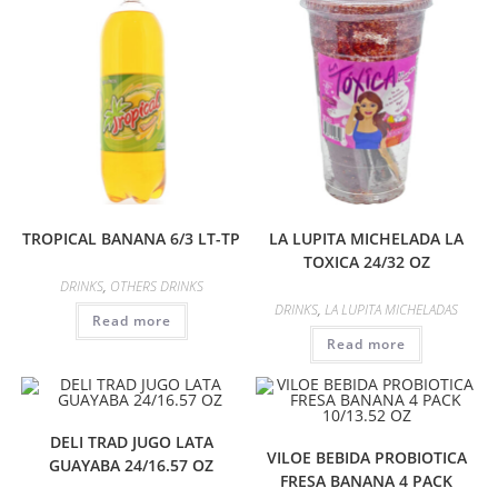
TROPICAL BANANA 6/3 LT-TP
LA LUPITA MICHELADA LA
TOXICA 24/32 OZ
DRINKS
,
OTHERS DRINKS
DRINKS
,
LA LUPITA MICHELADAS
Read more
Read more
DELI TRAD JUGO LATA
VILOE BEBIDA PROBIOTICA
GUAYABA 24/16.57 OZ
FRESA BANANA 4 PACK