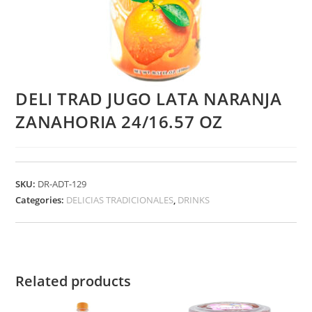
DELI TRAD JUGO LATA NARANJA
ZANAHORIA 24/16.57 OZ
SKU:
DR-ADT-129
Categories:
DELICIAS TRADICIONALES
,
DRINKS
Related products