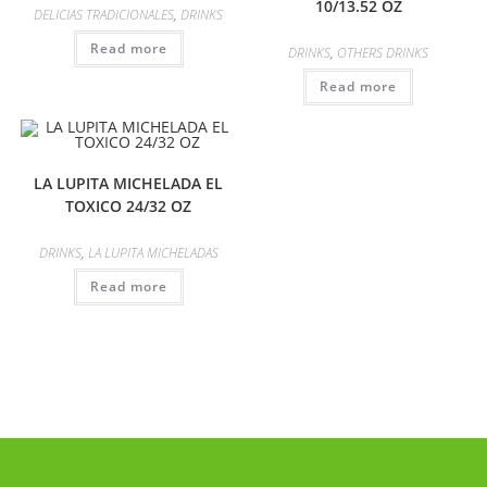
10/13.52 OZ
DELICIAS TRADICIONALES
,
DRINKS
Read more
DRINKS
,
OTHERS DRINKS
Read more
LA LUPITA MICHELADA EL
TOXICO 24/32 OZ
DRINKS
,
LA LUPITA MICHELADAS
Read more