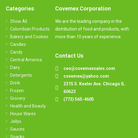
Categories
Covemex Corporation
Show All
We are the leading company in the
Colombian Products
distribution of food and products, with
Bakery and Cookies
more than 10 years of experience.
Candles
Candy
Contact Us
Central America
Dairy
ceo@covemexsales.com
Detergents
covemex@yahoo.com
Drink
2315 S. Keeler Ave. Chicago IL.
Frozen
60623
Grocery
(773) 565-4605
Health and Beauty
House Wares
Jellys
Sauces
Snacks