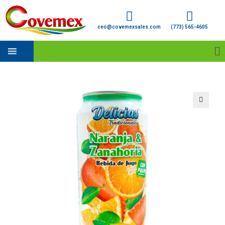
ceo@covemexsales.com
(773) 565-4605
🔍