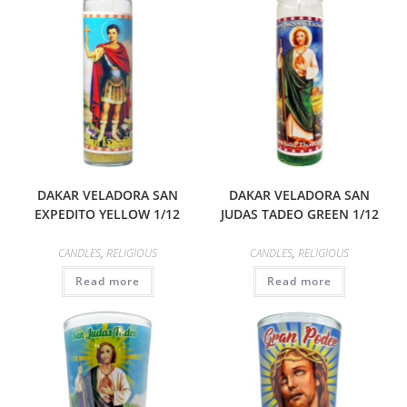
DAKAR VELADORA SAN
DAKAR VELADORA SAN
EXPEDITO YELLOW 1/12
JUDAS TADEO GREEN 1/12
CANDLES
,
RELIGIOUS
CANDLES
,
RELIGIOUS
Read more
Read more