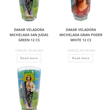
DAKAR VELADORA
DAKAR VELADORA
MICHELADA SAN JUDAS
MICHELADA GRAN PODER
GREEN 12 CS
WHITE 12 CS
CANDLES
,
MICHELADA
CANDLES
,
MICHELADA
Read more
Read more