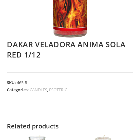
DAKAR VELADORA ANIMA SOLA
RED 1/12
SKU:
465-R
Categories:
CANDLES
,
ESOTERIC
Related products