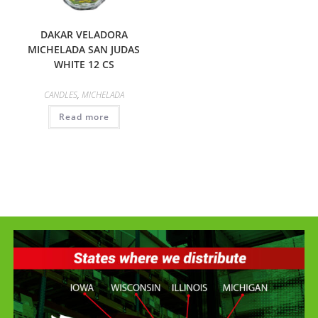
DAKAR VELADORA
MICHELADA SAN JUDAS
WHITE 12 CS
CANDLES
,
MICHELADA
Read more