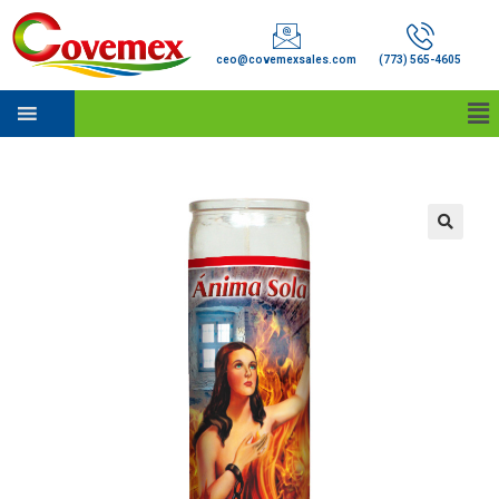
ceo@covemexsales.com
(773) 565-4605