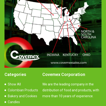
Categories
Covemex Corporation
Show All
We are the leading company in the
Colombian Products
distribution of food and products, with
Bakery and Cookies
more than 10 years of experience.
Candles