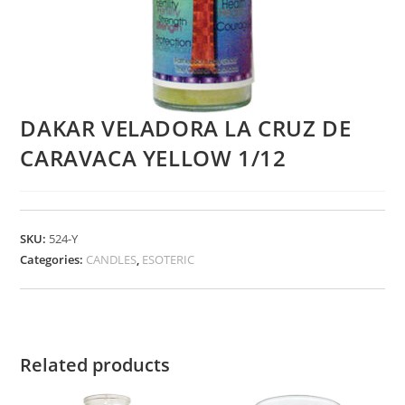
DAKAR VELADORA LA CRUZ DE
CARAVACA YELLOW 1/12
SKU:
524-Y
Categories:
CANDLES
,
ESOTERIC
Related products