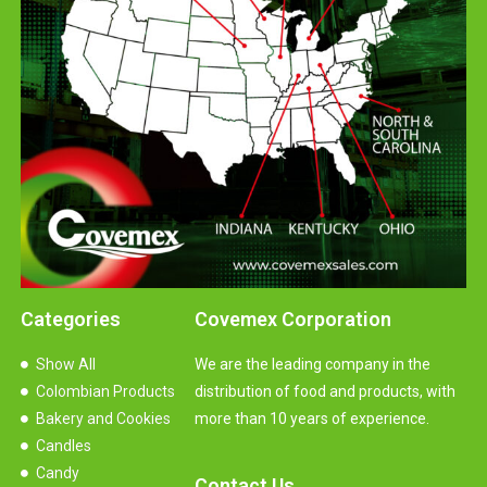
Categories
Covemex Corporation
Show All
We are the leading company in the
Colombian Products
distribution of food and products, with
Bakery and Cookies
more than 10 years of experience.
Candles
Candy
Contact Us