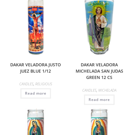
DAKAR VELADORA JUSTO
DAKAR VELADORA
JUEZ BLUE 1/12
MICHELADA SAN JUDAS
GREEN 12 CS
CANDLES
,
RELIGIOUS
CANDLES
,
MICHELADA
Read more
Read more