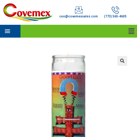
ceo@covemexsales.com
(773) 565-4605