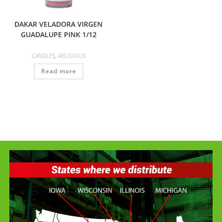
DAKAR VELADORA VIRGEN
GUADALUPE PINK 1/12
CANDLES
,
RELIGIOUS
Read more