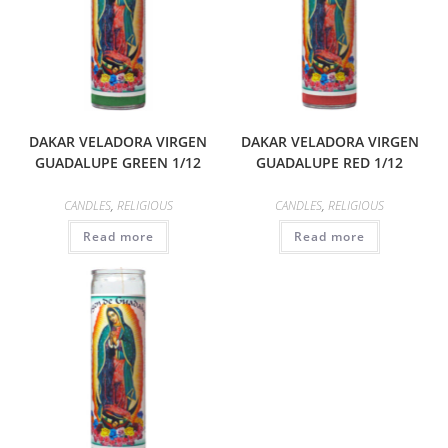
DAKAR VELADORA VIRGEN
DAKAR VELADORA VIRGEN
GUADALUPE GREEN 1/12
GUADALUPE RED 1/12
CANDLES
,
RELIGIOUS
CANDLES
,
RELIGIOUS
Read more
Read more