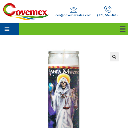
ceo@covemexsales.com
(773) 565-4605