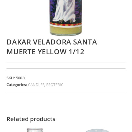
DAKAR VELADORA SANTA
MUERTE YELLOW 1/12
SKU:
500-Y
Categories:
CANDLES
,
ESOTERIC
Related products