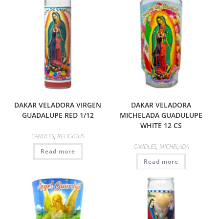
DAKAR VELADORA VIRGEN
DAKAR VELADORA
GUADALUPE RED 1/12
MICHELADA GUADULUPE
WHITE 12 CS
CANDLES
,
RELIGIOUS
CANDLES
,
MICHELADA
Read more
Read more