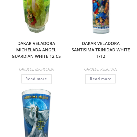
DAKAR VELADORA
DAKAR VELADORA
MICHELADA ANGEL
SANTISIMA TRINIDAD WHITE
GUARDIAN WHITE 12 CS
1/12
CANDLES
,
MICHELADA
CANDLES
,
RELIGIOUS
Read more
Read more