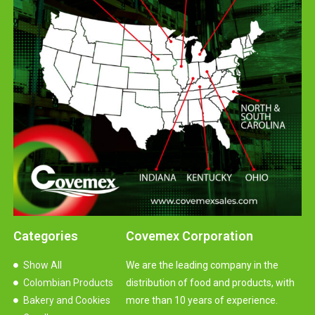
Categories
Covemex Corporation
Show All
We are the leading company in the
Colombian Products
distribution of food and products, with
Bakery and Cookies
more than 10 years of experience.