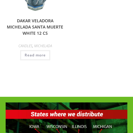
DAKAR VELADORA
MICHELADA SANTA MUERTE
WHITE 12 CS
CANDLES
,
MICHELADA
Read more