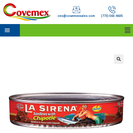
ceo@covemexsales.com
(773) 565-4605