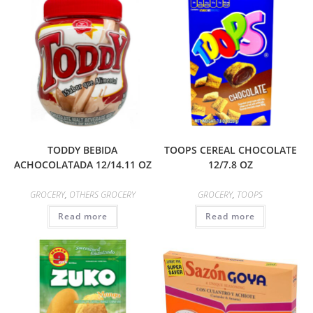
TODDY BEBIDA
TOOPS CEREAL CHOCOLATE
ACHOCOLATADA 12/14.11 OZ
12/7.8 OZ
GROCERY
,
OTHERS GROCERY
GROCERY
,
TOOPS
Read more
Read more