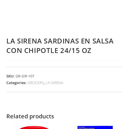
LA SIRENA SARDINAS EN SALSA
CON CHIPOTLE 24/15 OZ
SKU:
GR-SIR-107
Categories:
GROCERY
,
LA SIRENA
Related products