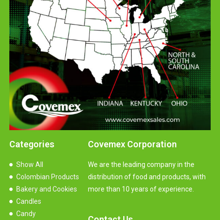
Categories
Covemex Corporation
Show All
We are the leading company in the
Colombian Products
distribution of food and products, with
Bakery and Cookies
more than 10 years of experience.
Candles
Candy
Contact Us