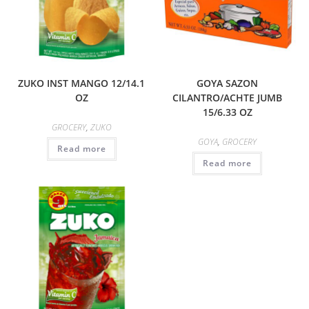
ZUKO INST MANGO 12/14.1
GOYA SAZON
OZ
CILANTRO/ACHTE JUMB
15/6.33 OZ
GROCERY
,
ZUKO
GOYA
,
GROCERY
Read more
Read more