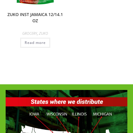
ZUKO INST JAMAICA 12/14.1
OZ
GROCERY
,
ZUKO
Read more