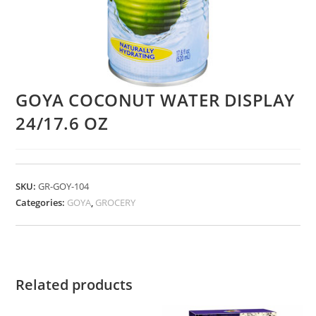
GOYA COCONUT WATER DISPLAY
24/17.6 OZ
SKU:
GR-GOY-104
Categories:
GOYA
,
GROCERY
Related products