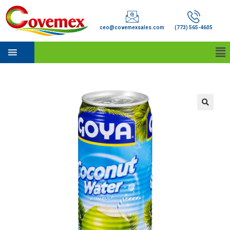
ceo@covemexsales.com
(773) 565-4605