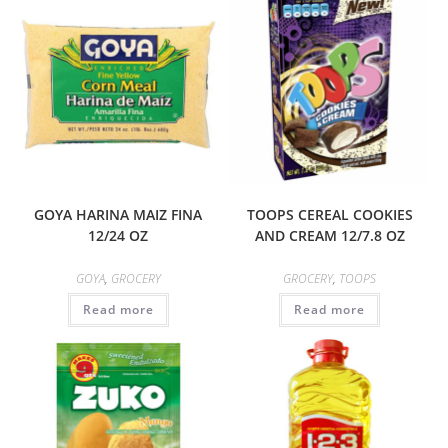
GOYA HARINA MAIZ FINA
TOOPS CEREAL COOKIES
12/24 OZ
AND CREAM 12/7.8 OZ
GOYA
,
GROCERY
GROCERY
,
TOOPS
Read more
Read more