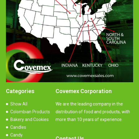
Categories
Covemex Corporation
Show All
We are the leading company in the
Colombian Products
distribution of food and products, with
Bakery and Cookies
more than 10 years of experience.
Candles
Candy
Contact Us