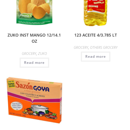
ZUKO INST MANGO 12/14.1
123 ACEITE 4/3.785 LT
OZ
GROCERY
,
OTHERS GROCERY
GROCERY
,
ZUKO
Read more
Read more