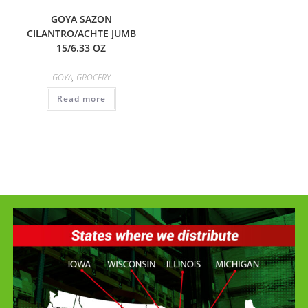
GOYA SAZON
CILANTRO/ACHTE JUMB
15/6.33 OZ
GOYA
,
GROCERY
Read more