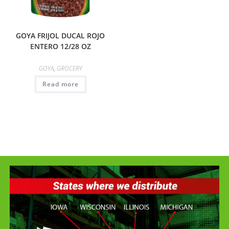
GOYA FRIJOL DUCAL ROJO
ENTERO 12/28 OZ
GOYA
,
GROCERY
Read more