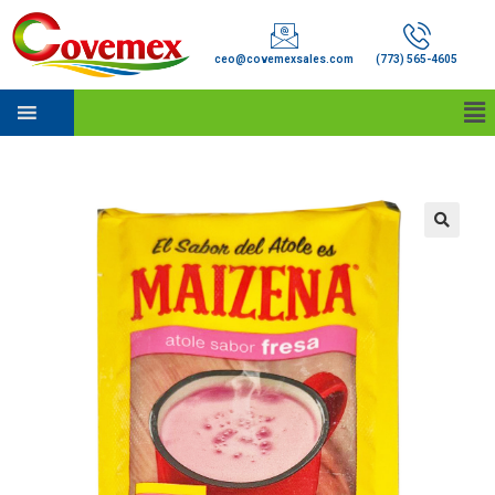
ceo@covemexsales.com
(773) 565-4605