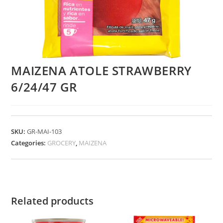
MAIZENA ATOLE STRAWBERRY
6/24/47 GR
SKU:
GR-MAI-103
Categories:
GROCERY
,
MAIZENA
Related products