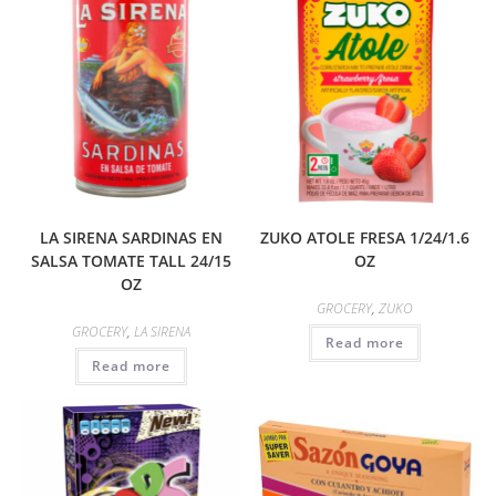
LA SIRENA SARDINAS EN
ZUKO ATOLE FRESA 1/24/1.6
SALSA TOMATE TALL 24/15
OZ
OZ
GROCERY
,
ZUKO
GROCERY
,
LA SIRENA
Read more
Read more