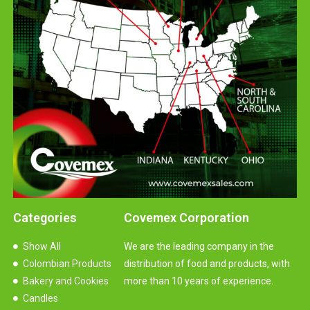
Categories
Covemex Corporation
Show All
We are the leading company in the
Colombian Products
distribution of food and products, with
Bakery and Cookies
more than 10 years of experience.
Candles