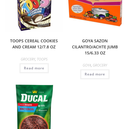
TOOPS CEREAL COOKIES
GOYA SAZON
AND CREAM 12/7.8 OZ
CILANTRO/ACHTE JUMB
15/6.33 OZ
GROCERY
,
TOOPS
GOYA
,
GROCERY
Read more
Read more